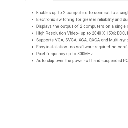
Enables up to 2 computers to connect to a sing
Electronic switching for greater reliability and dur
Displays the output of 2 computers on a single
High Resolution Video- up to 2048 X 1536; DDC
Supports VGA, SVGA, XGA, QXGA and Multi-syn
Easy installation- no software required-no conf
Pixel frequency up to 300MHz
Auto skip over the power-off and suspended PC