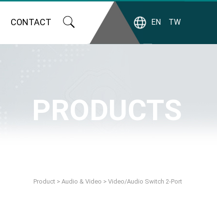
CONTACT
EN
TW
PRODUCTS
Product
>
Audio & Video
>
Video/Audio Switch 2-Port