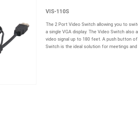
VIS-110S
The 2 Port Video Switch allowing you to swit
a single VGA display. The Video Switch also a
video signal up to 180 feet. A push button o
Switch is the ideal solution for meetings and