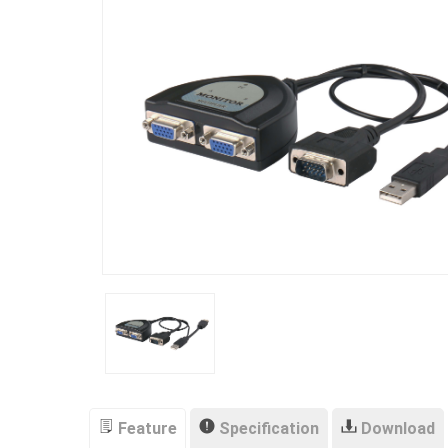
Feature
Specification
Download