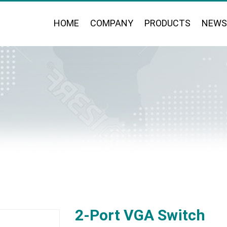
HOME
COMPANY
PRODUCTS
NEWS
2-Port VGA Switch