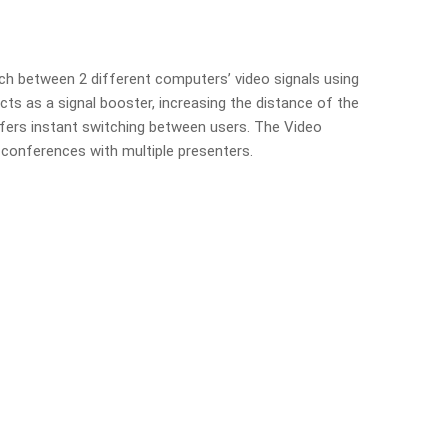
ch between 2 different computers’ video signals using
cts as a signal booster, increasing the distance of the
ffers instant switching between users. The Video
 conferences with multiple presenters.