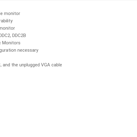
le monitor
ability
 monitor
, DDC2, DDC2B
c Monitors
iguration necessary
, and the unplugged VGA cable