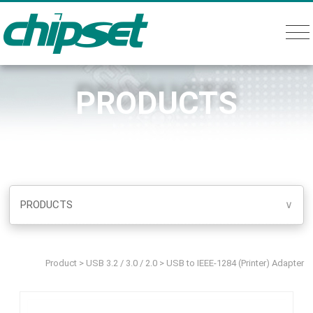
PRODUCTS
PRODUCTS
∨
Product
>
USB 3.2 / 3.0 / 2.0
>
USB to IEEE-1284 (Printer) Adapter