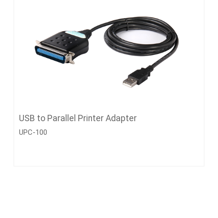
USB to Parallel Printer Adapter
UPC-100